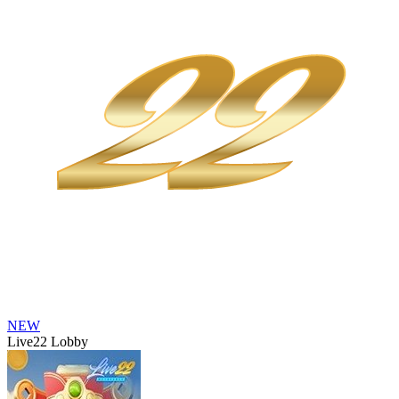
NEW
Live22 Lobby