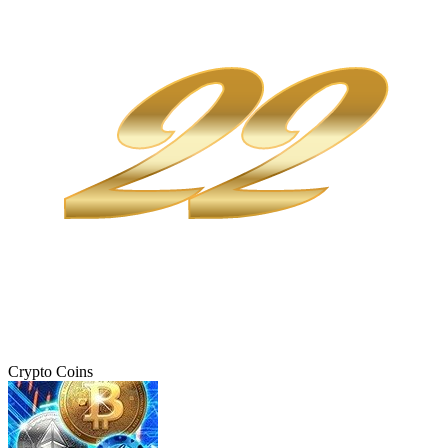
Crypto Coins