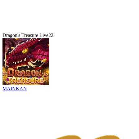
Dragon's Treasure Live22
MAINKAN