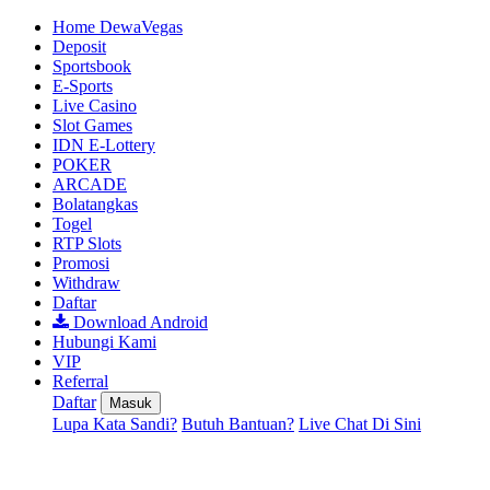
Home DewaVegas
Deposit
Sportsbook
E-Sports
Live Casino
Slot Games
IDN E-Lottery
POKER
ARCADE
Bolatangkas
Togel
RTP Slots
Promosi
Withdraw
Daftar
Download Android
Hubungi Kami
VIP
Referral
Daftar
Masuk
Lupa Kata Sandi?
Butuh Bantuan?
Live Chat Di Sini