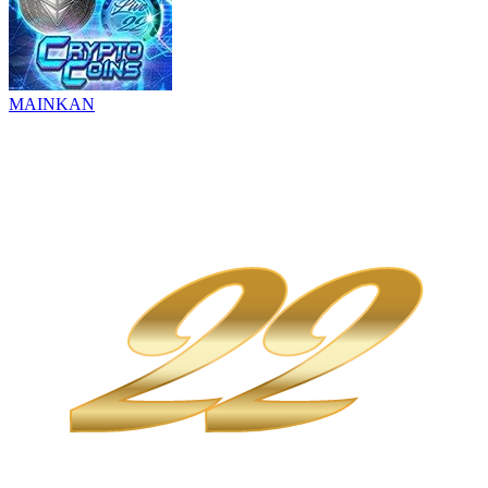
MAINKAN