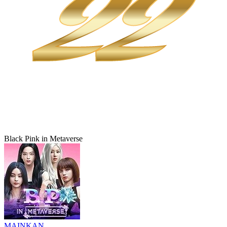
Black Pink in Metaverse
MAINKAN