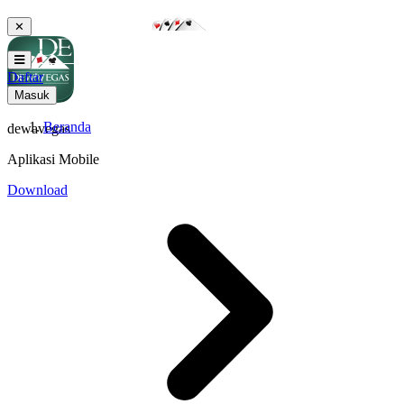
✕
Daftar
Masuk
Beranda
dewavegas
Aplikasi Mobile
Download