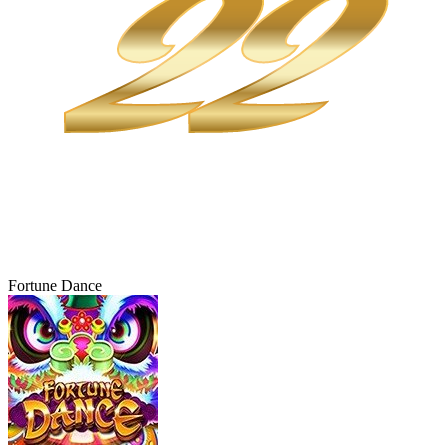
Fortune Dance