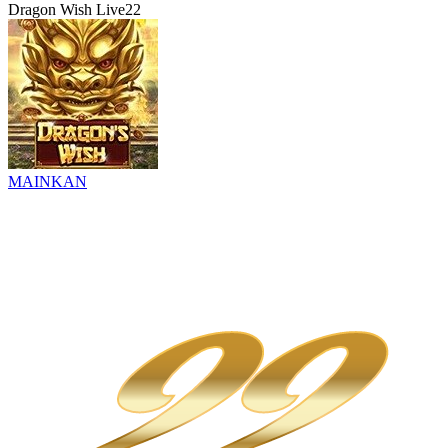
Dragon Wish Live22
MAINKAN