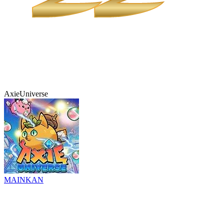
AxieUniverse
MAINKAN