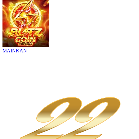
MAINKAN