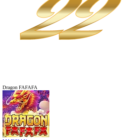
Dragon FAFAFA