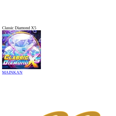
Classic Diamond X5
MAINKAN