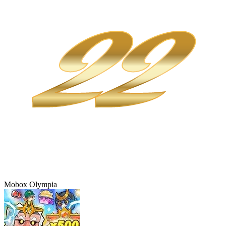
Mobox Olympia