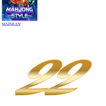
MAINKAN