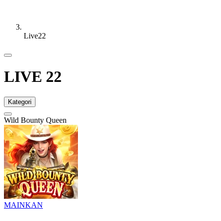
Live22
LIVE 22
Kategori
Wild Bounty Queen
MAINKAN