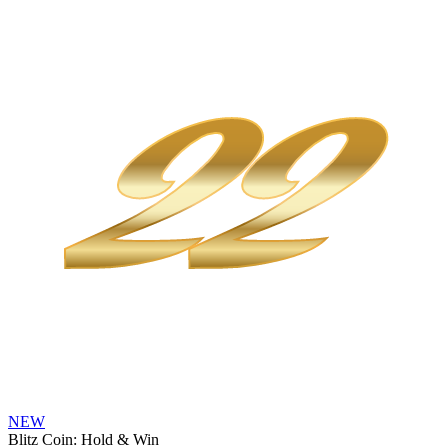
NEW
Blitz Coin: Hold & Win