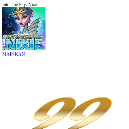
Into The Fay: Nixie
MAINKAN