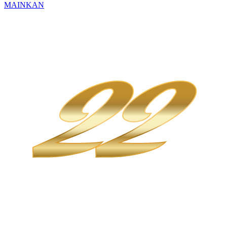
MAINKAN