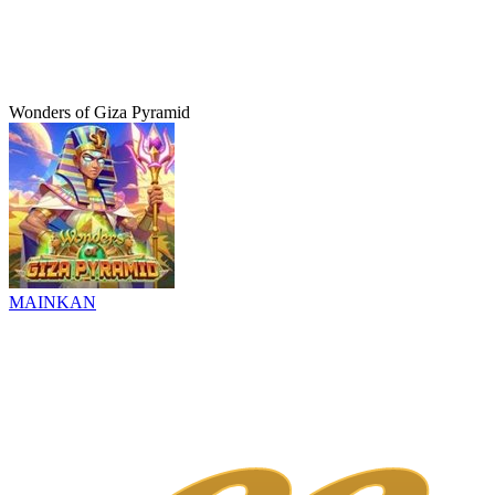
Wonders of Giza Pyramid
MAINKAN