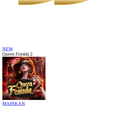
NEW
Queen Femida 2
MAINKAN