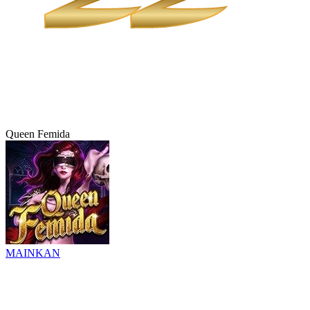
Queen Femida
MAINKAN