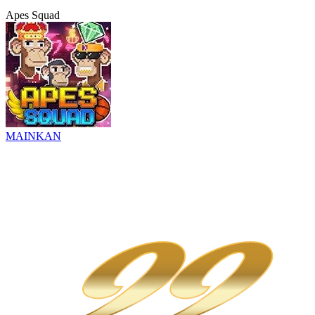
Apes Squad
MAINKAN