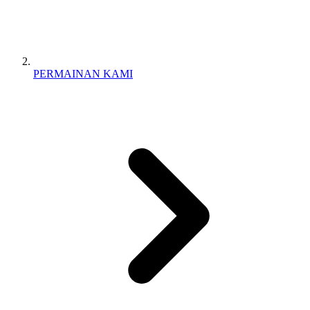
PERMAINAN KAMI