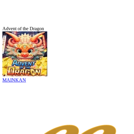
Advent of the Dragon
MAINKAN