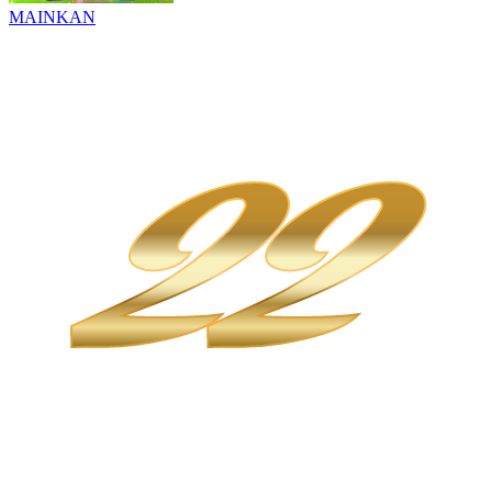
MAINKAN