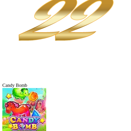
Candy Bomb