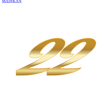
MAINKAN