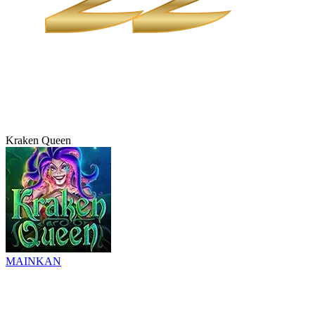
Kraken Queen
MAINKAN