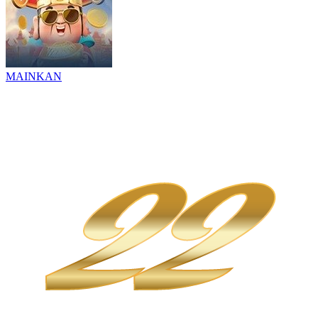
MAINKAN