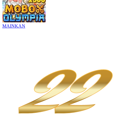
MAINKAN