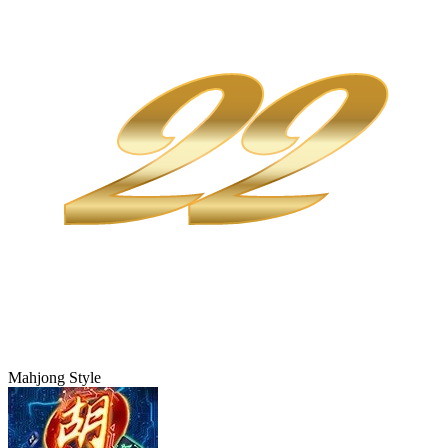
Mahjong Style