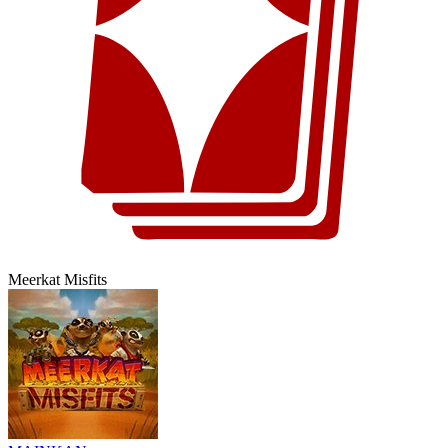
Meerkat Misfits