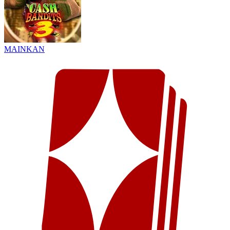
MAINKAN