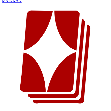
MAINKAN