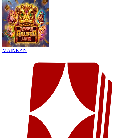
MAINKAN