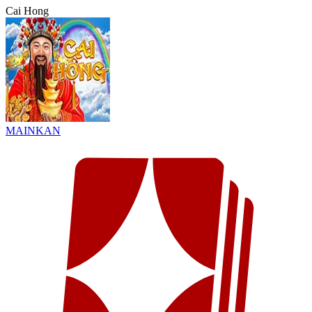
Cai Hong
MAINKAN