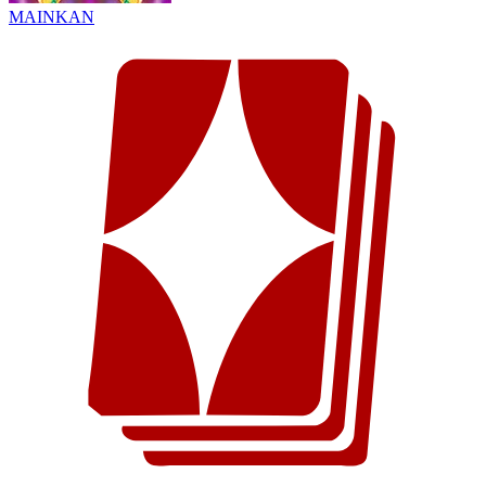
MAINKAN