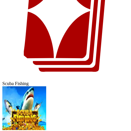
Scuba Fishing