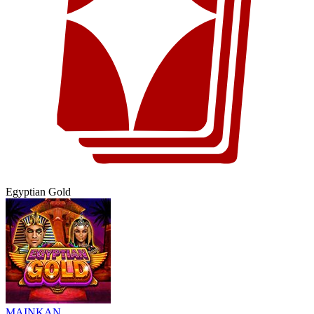
Egyptian Gold
MAINKAN