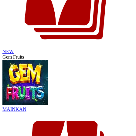
NEW
Gem Fruits
MAINKAN