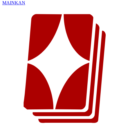
MAINKAN