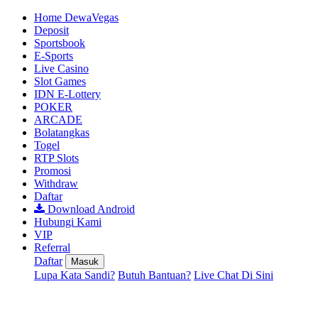
Home DewaVegas
Deposit
Sportsbook
E-Sports
Live Casino
Slot Games
IDN E-Lottery
POKER
ARCADE
Bolatangkas
Togel
RTP Slots
Promosi
Withdraw
Daftar
Download Android
Hubungi Kami
VIP
Referral
Daftar
Masuk
Lupa Kata Sandi?
Butuh Bantuan?
Live Chat Di Sini