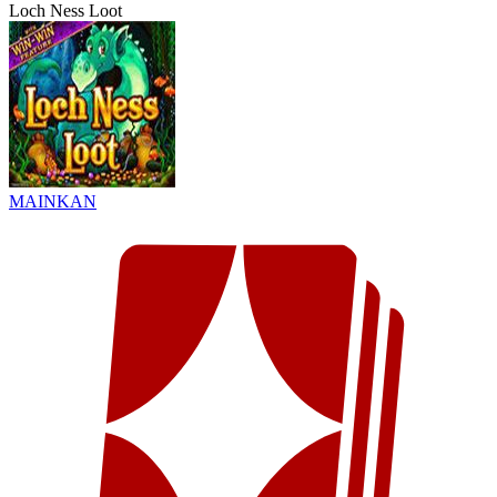
Loch Ness Loot
MAINKAN