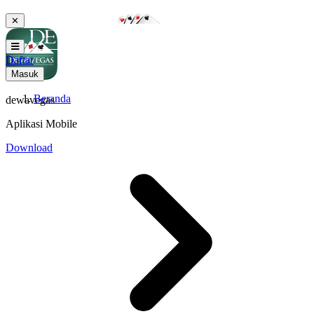
✕
Daftar
Masuk
Beranda
dewavegas
Aplikasi Mobile
Download