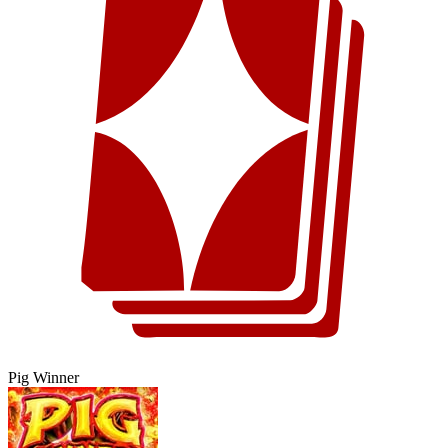
Pig Winner