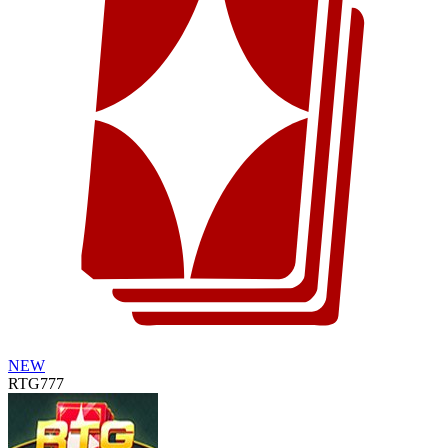
NEW
RTG777