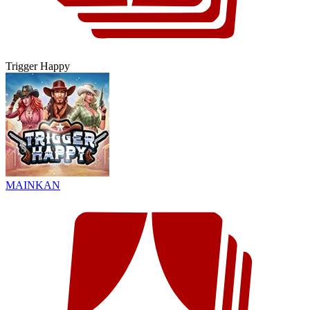
Trigger Happy
MAINKAN