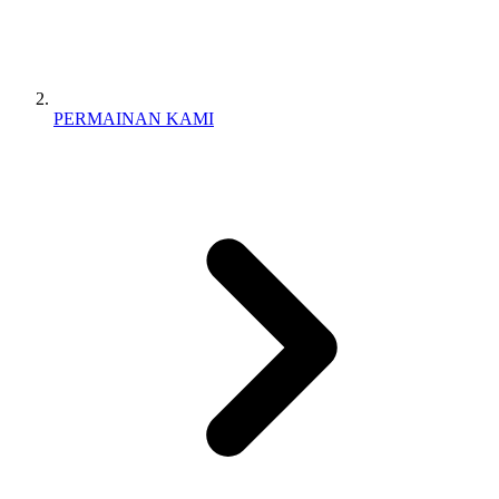
PERMAINAN KAMI