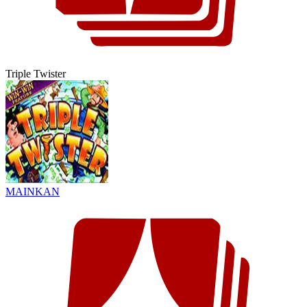
Triple Twister
MAINKAN