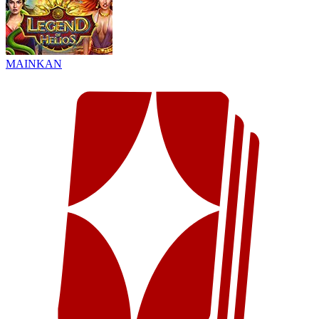
MAINKAN