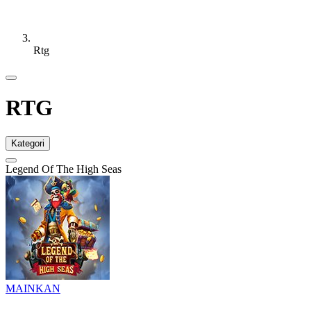
Rtg
RTG
Kategori
Legend Of The High Seas
MAINKAN