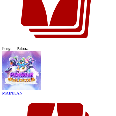
Penguin Palooza
MAINKAN