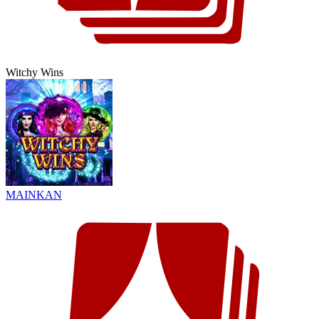
Witchy Wins
MAINKAN