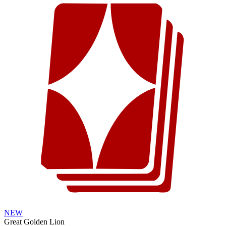
NEW
Great Golden Lion