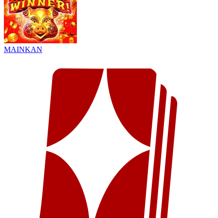
MAINKAN