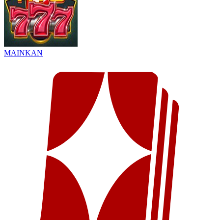
MAINKAN