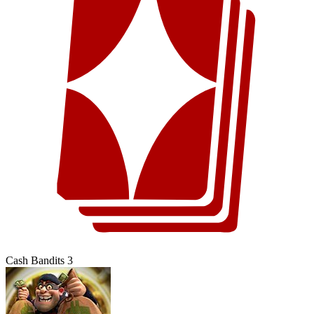
Cash Bandits 3