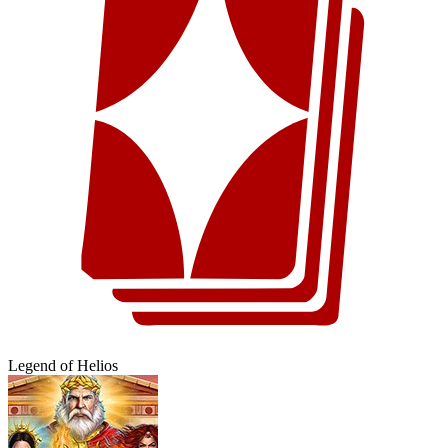
Legend of Helios