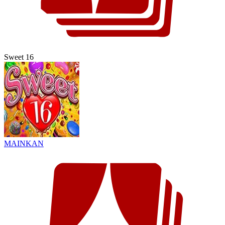
Sweet 16
MAINKAN