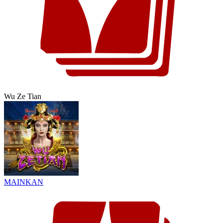
Wu Ze Tian
MAINKAN