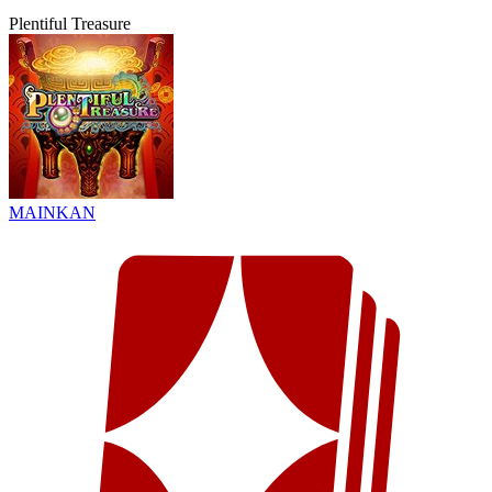
Plentiful Treasure
MAINKAN