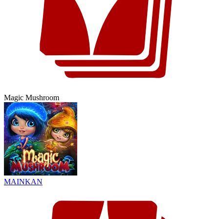
Magic Mushroom
MAINKAN