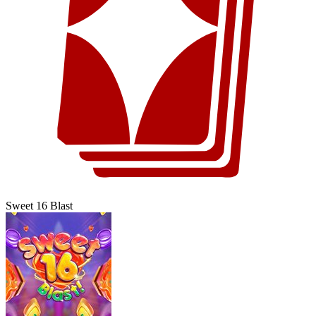
Sweet 16 Blast